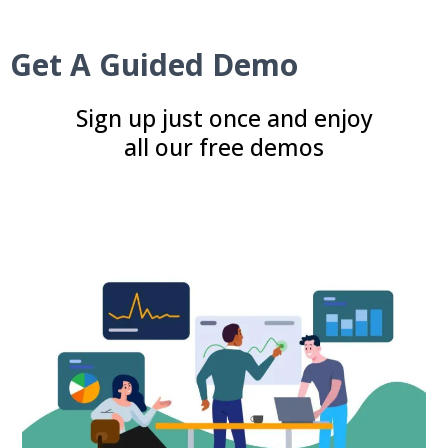
Get A Guided Demo
Sign up just once and enjoy
all our free demos