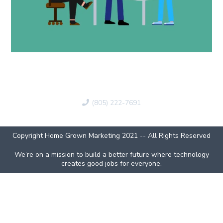
(805) 222-7691
Copyright Home Grown Marketing 2021 -- All Rights Reserved
We’re on a mission to build a better future where technology
creates good jobs for everyone.