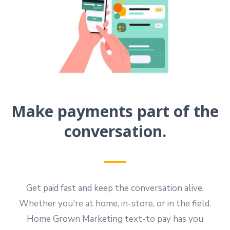
Make payments part of the
conversation.
Get paid fast and keep the conversation alive.
Whether you're at home, in-store, or in the field.
Home Grown Marketing text-to pay has you