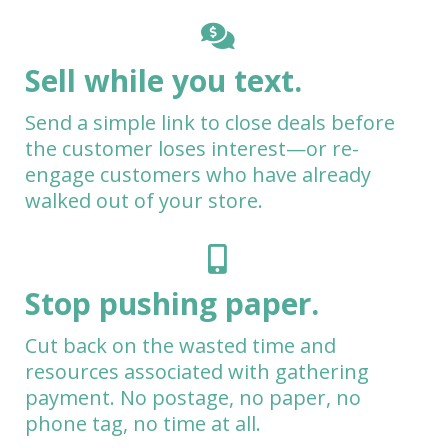
Sell while you text.
Send a simple link to close deals before
the customer loses interest—or re-
engage customers who have already
walked out of your store.
Stop pushing paper.
Cut back on the wasted time and
resources associated with gathering
payment. No postage, no paper, no
phone tag, no time at all.