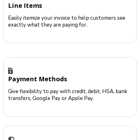
Line Items
Easily itemize your invoice to help customers see
exactly what they are paying for.
Payment Methods
Give flexibility to pay with credit, debit, HSA, bank
transfers, Google Pay or Apple Pay.