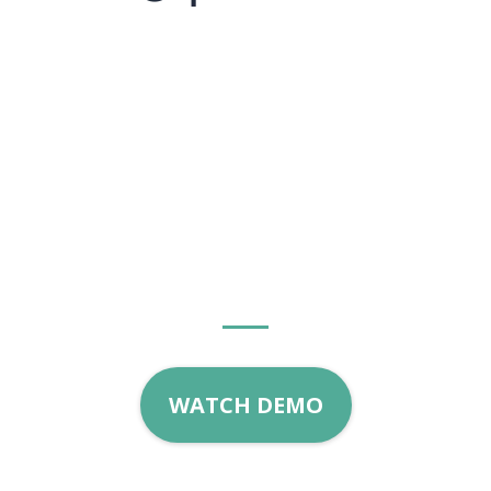
Start growing with
Home
Grown Marketing
today!
WATCH DEMO