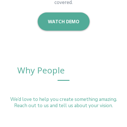
covered.
WATCH DEMO
Why People
Choose Us
We’d love to help you create something amazing.
Reach out to us and tell us about your vision.