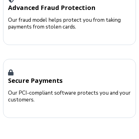
Advanced Fraud Protection
Our fraud model helps protect you from taking
payments from stolen cards.
Secure Payments
Our PCI-compliant software protects you and your
customers.