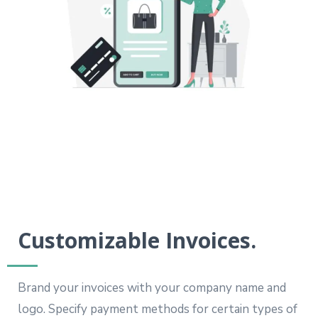
Customizable Invoices.
Brand your invoices with your company name and
logo. Specify payment methods for certain types of