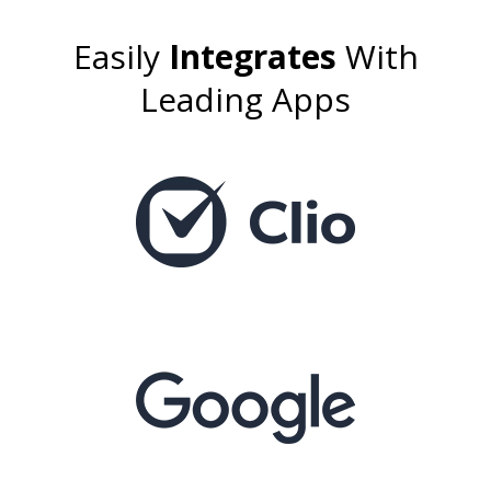
Easily
Integrates
With
Leading Apps