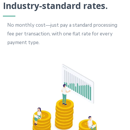
Industry-standard rates.
No monthly cost—just pay a standard processing
fee per transaction, with one flat rate for every
payment type.