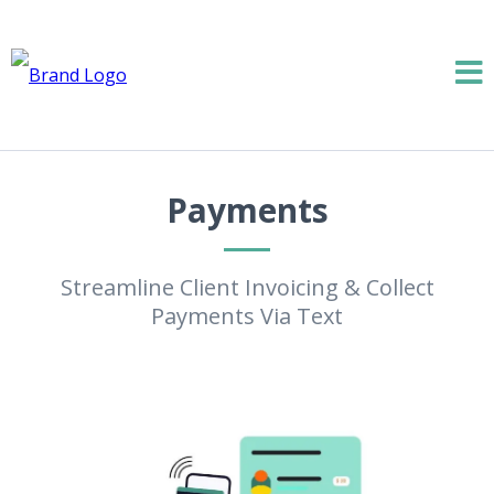
Payments
Streamline Client Invoicing & Collect
Payments Via Text