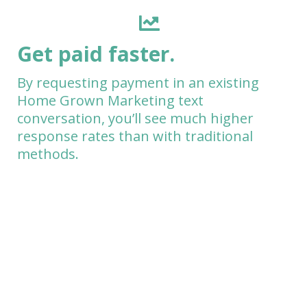
Get paid faster.
By requesting payment in an existing
Home Grown Marketing text
conversation, you’ll see much higher
response rates than with traditional
methods.