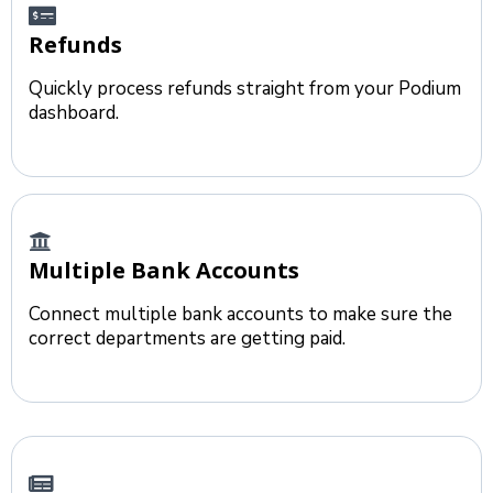
Refunds
Quickly process refunds straight from your Podium
dashboard.
Multiple Bank Accounts
Connect multiple bank accounts to make sure the
correct departments are getting paid.