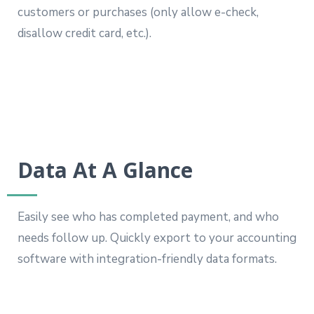
customers or purchases (only allow e-check,
disallow credit card, etc.).
Data At A Glance
Easily see who has completed payment, and who
needs follow up. Quickly export to your accounting
software with integration-friendly data formats.